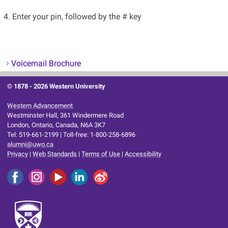
4. Enter your pin, followed by the # key
Voicemail Brochure
© 1878 -
2026 Western University
Western Advancement
Westminster Hall, 361 Windermere Road
London, Ontario, Canada, N6A 3K7
Tel: 519-661-2199 | Toll-free: 1-800-258-6896
alumni@uwo.ca
Privacy
|
Web Standards
|
Terms of Use
|
Accessibility