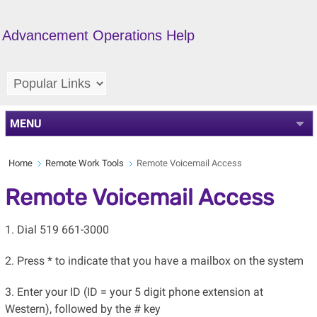
Advancement Operations Help
MENU
Home
Remote Work Tools
Remote Voicemail Access
Remote Voicemail Access
1. Dial 519 661-3000
2. Press * to indicate that you have a mailbox on the system
3. Enter your ID (ID = your 5 digit phone extension at
Western), followed by the # key